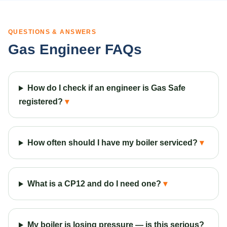
QUESTIONS & ANSWERS
Gas Engineer FAQs
How do I check if an engineer is Gas Safe
registered?
How often should I have my boiler serviced?
What is a CP12 and do I need one?
My boiler is losing pressure — is this serious?