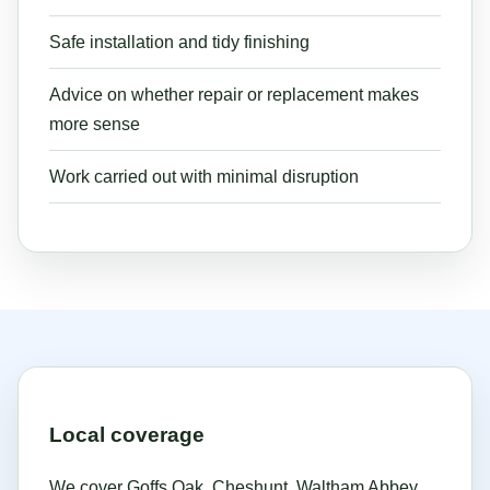
Safe installation and tidy finishing
Advice on whether repair or replacement makes
more sense
Work carried out with minimal disruption
Local coverage
We cover Goffs Oak, Cheshunt, Waltham Abbey,