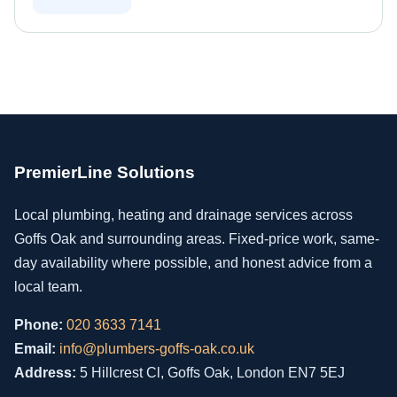
PremierLine Solutions
Local plumbing, heating and drainage services across
Goffs Oak and surrounding areas. Fixed-price work, same-
day availability where possible, and honest advice from a
local team.
Phone:
020 3633 7141
Email:
info@plumbers-goffs-oak.co.uk
Address:
5 Hillcrest Cl, Goffs Oak, London EN7 5EJ