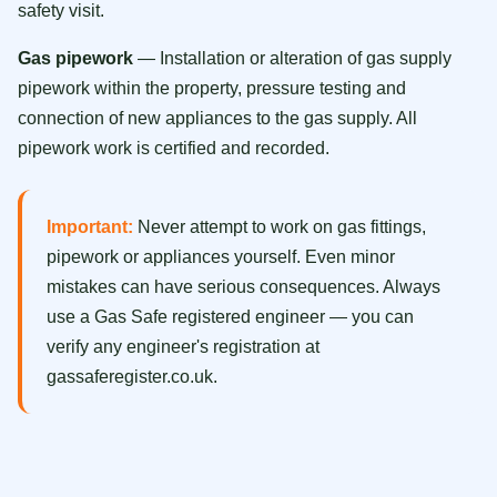
safety visit.
Gas pipework
— Installation or alteration of gas supply
pipework within the property, pressure testing and
connection of new appliances to the gas supply. All
pipework work is certified and recorded.
Important:
Never attempt to work on gas fittings,
pipework or appliances yourself. Even minor
mistakes can have serious consequences. Always
use a Gas Safe registered engineer — you can
verify any engineer's registration at
gassaferegister.co.uk.