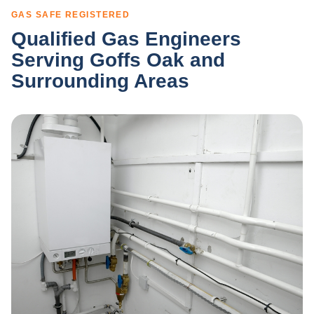
GAS SAFE REGISTERED
Qualified Gas Engineers
Serving Goffs Oak and
Surrounding Areas