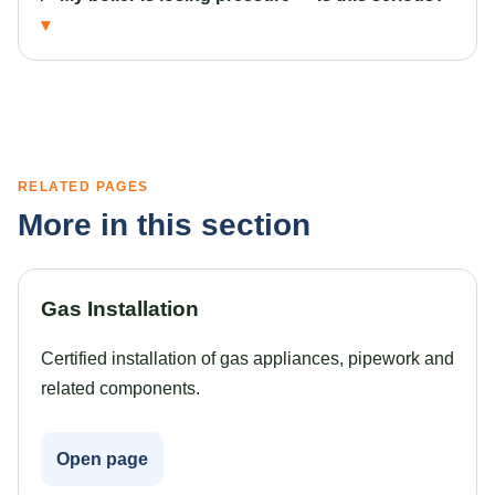
RELATED PAGES
More in this section
Gas Installation
Certified installation of gas appliances, pipework and
related components.
Open page