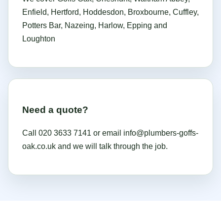
Enfield, Hertford, Hoddesdon, Broxbourne, Cuffley,
Potters Bar, Nazeing, Harlow, Epping and
Loughton
Need a quote?
Call
020 3633 7141
or email
info@plumbers-goffs-
oak.co.uk
and we will talk through the job.