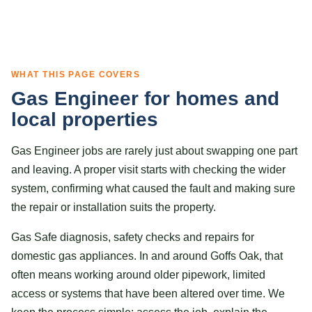
WHAT THIS PAGE COVERS
Gas Engineer for homes and
local properties
Gas Engineer jobs are rarely just about swapping one part
and leaving. A proper visit starts with checking the wider
system, confirming what caused the fault and making sure
the repair or installation suits the property.
Gas Safe diagnosis, safety checks and repairs for
domestic gas appliances. In and around Goffs Oak, that
often means working around older pipework, limited
access or systems that have been altered over time. We