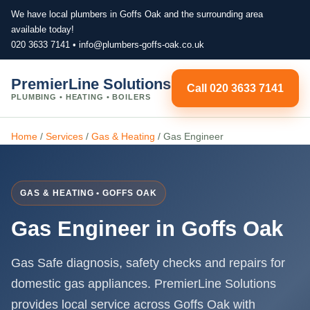
We have local plumbers in Goffs Oak and the surrounding area
available today!
020 3633 7141
•
info@plumbers-goffs-oak.co.uk
PremierLine Solutions
Call 020 3633 7141
PLUMBING • HEATING • BOILERS
Home
/
Services
/
Gas & Heating
/
Gas Engineer
GAS & HEATING • GOFFS OAK
Gas Engineer in Goffs Oak
Gas Safe diagnosis, safety checks and repairs for
domestic gas appliances. PremierLine Solutions
provides local service across Goffs Oak with