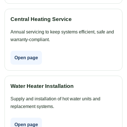
Central Heating Service
Annual servicing to keep systems efficient, safe and
warranty-compliant.
Open page
Water Heater Installation
Supply and installation of hot water units and
replacement systems.
Open page