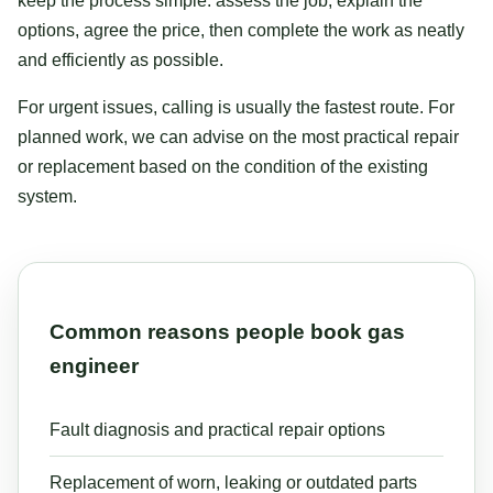
keep the process simple: assess the job, explain the
options, agree the price, then complete the work as neatly
and efficiently as possible.
For urgent issues, calling is usually the fastest route. For
planned work, we can advise on the most practical repair
or replacement based on the condition of the existing
system.
Common reasons people book gas
engineer
Fault diagnosis and practical repair options
Replacement of worn, leaking or outdated parts