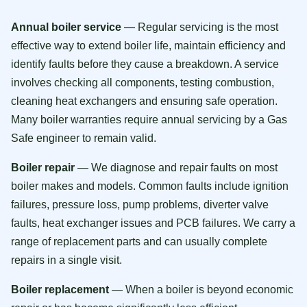
Annual boiler service
— Regular servicing is the most
effective way to extend boiler life, maintain efficiency and
identify faults before they cause a breakdown. A service
involves checking all components, testing combustion,
cleaning heat exchangers and ensuring safe operation.
Many boiler warranties require annual servicing by a Gas
Safe engineer to remain valid.
Boiler repair
— We diagnose and repair faults on most
boiler makes and models. Common faults include ignition
failures, pressure loss, pump problems, diverter valve
faults, heat exchanger issues and PCB failures. We carry a
range of replacement parts and can usually complete
repairs in a single visit.
Boiler replacement
— When a boiler is beyond economic