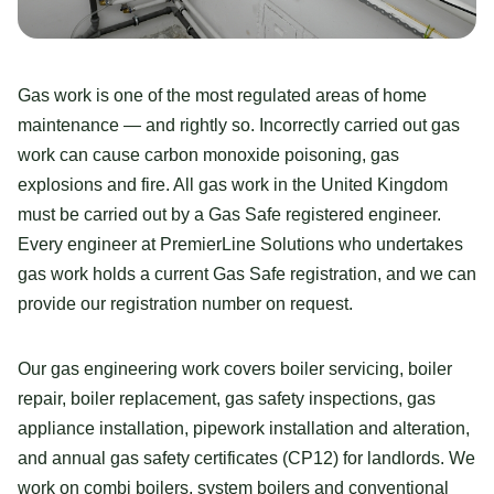
Gas work is one of the most regulated areas of home
maintenance — and rightly so. Incorrectly carried out gas
work can cause carbon monoxide poisoning, gas
explosions and fire. All gas work in the United Kingdom
must be carried out by a Gas Safe registered engineer.
Every engineer at PremierLine Solutions who undertakes
gas work holds a current Gas Safe registration, and we can
provide our registration number on request.
Our gas engineering work covers boiler servicing, boiler
repair, boiler replacement, gas safety inspections, gas
appliance installation, pipework installation and alteration,
and annual gas safety certificates (CP12) for landlords. We
work on combi boilers, system boilers and conventional