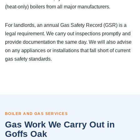
(heat-only) boilers from all major manufacturers.
For landlords, an annual Gas Safety Record (GSR) is a
legal requirement. We carry out inspections promptly and
provide documentation the same day. We will also advise
on any appliances or installations that fall short of current
gas safety standards.
BOILER AND GAS SERVICES
Gas Work We Carry Out in
Goffs Oak