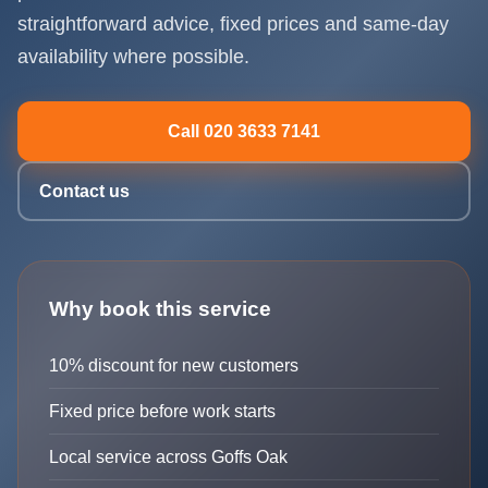
straightforward advice, fixed prices and same-day
availability where possible.
Call 020 3633 7141
Contact us
Why book this service
10% discount for new customers
Fixed price before work starts
Local service across Goffs Oak