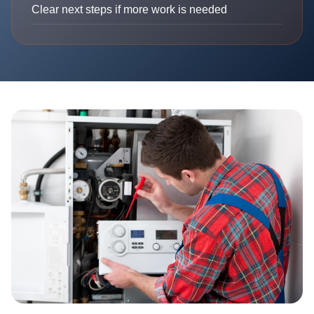
Clear next steps if more work is needed