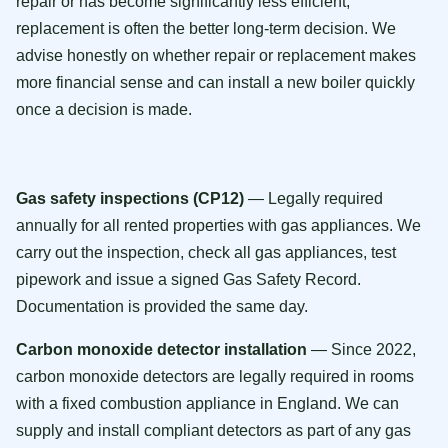
repair or has become significantly less efficient,
replacement is often the better long-term decision. We
advise honestly on whether repair or replacement makes
more financial sense and can install a new boiler quickly
once a decision is made.
Gas safety inspections (CP12)
— Legally required
annually for all rented properties with gas appliances. We
carry out the inspection, check all gas appliances, test
pipework and issue a signed Gas Safety Record.
Documentation is provided the same day.
Carbon monoxide detector installation
— Since 2022,
carbon monoxide detectors are legally required in rooms
with a fixed combustion appliance in England. We can
supply and install compliant detectors as part of any gas