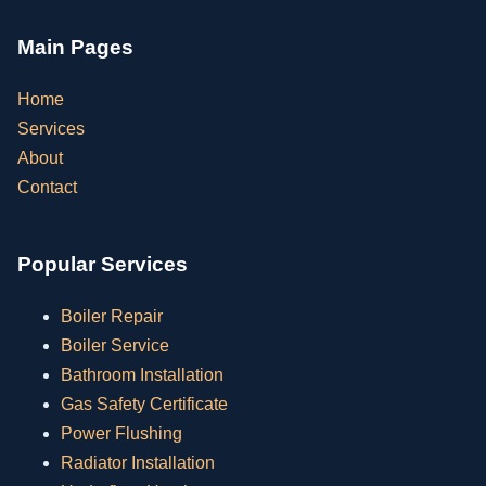
Main Pages
Home
Services
About
Contact
Popular Services
Boiler Repair
Boiler Service
Bathroom Installation
Gas Safety Certificate
Power Flushing
Radiator Installation